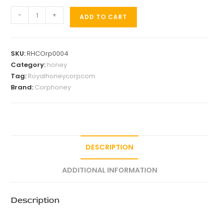
-
+
ADD TO CART
SKU:
RHCOrp0004
Category:
honey
Tag:
Royalhoneycorpcom
Brand:
Corphoney
DESCRIPTION
ADDITIONAL INFORMATION
Description