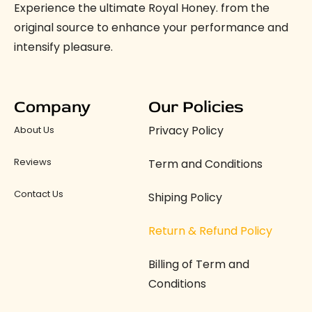
Experience the ultimate Royal Honey. from the
original source to enhance your performance and
intensify pleasure.
Company
Our Policies
Privacy Policy
About Us
Reviews
Term and Conditions
Contact Us
Shiping Policy
Return & Refund Policy
Billing of Term and
Conditions