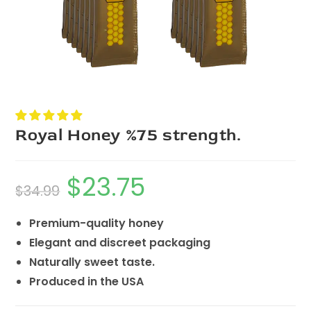
Royal Honey %75 strength.
$
23.75
$
34.99
Premium-quality honey
Elegant and discreet packaging
Naturally sweet taste.
Produced in the USA