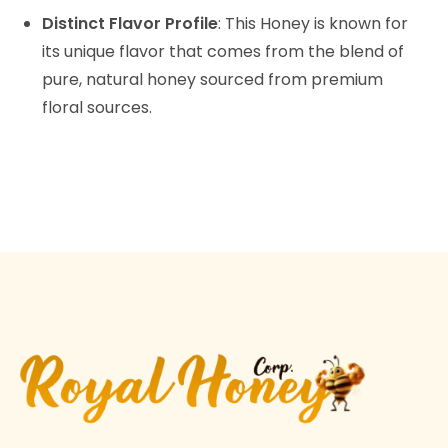
Distinct Flavor Profile
: This Honey is known for
its unique flavor that comes from the blend of
pure, natural honey sourced from premium
floral sources.