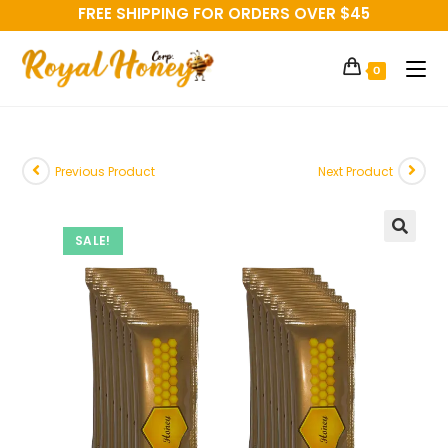
FREE SHIPPING FOR ORDERS OVER $45
0
Previous Product
Next Product
SALE!