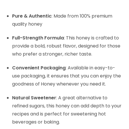
Pure & Authentic
: Made from 100% premium
quality honey
Full-Strength Formula
: This honey is crafted to
provide a bold, robust flavor, designed for those
who prefer a stronger, richer taste.
Convenient Packaging
: Available in easy-to-
use packaging, it ensures that you can enjoy the
goodness of Honey whenever you need it.
Natural Sweetener
: A great alternative to
refined sugars, this honey can add depth to your
recipes and is perfect for sweetening hot
beverages or baking.